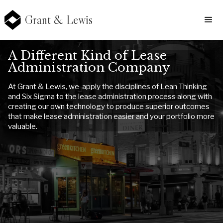
Grant & Lewis
A Different Kind of Lease
Administration Company
At Grant & Lewis, we apply the disciplines of Lean Thinking
and Six Sigma to the lease administration process along with
creating our own technology to produce superior outcomes
that make lease administration easier and your portfolio more
valuable.