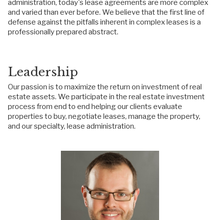
administration, today's lease agreements are more complex
and varied than ever before. We believe that the first line of
defense against the pitfalls inherent in complex leases is a
professionally prepared abstract.
Leadership
Our passion is to maximize the return on investment of real
estate assets. We participate in the real estate investment
process from end to end helping our clients evaluate
properties to buy, negotiate leases, manage the property,
and our specialty, lease administration.