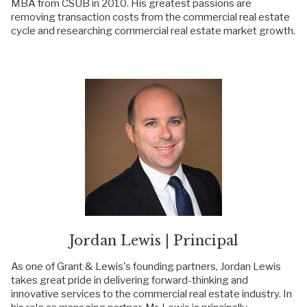
MBA from CSUB in 2010. His greatest passions are
removing transaction costs from the commercial real estate
cycle and researching commercial real estate market growth.
Jordan Lewis | Principal
As one of Grant & Lewis's founding partners, Jordan Lewis
takes great pride in delivering forward-thinking and
innovative services to the commercial real estate industry. In