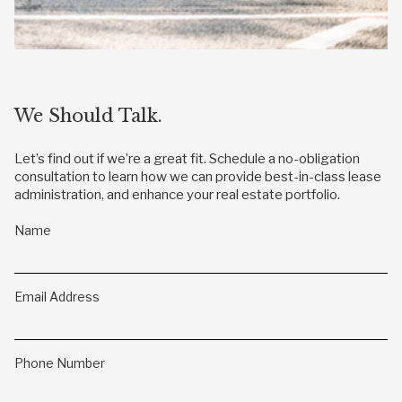
We Should Talk.
Let’s find out if we’re a great fit. Schedule a no-obligation
consultation to learn how we can provide best-in-class lease
administration, and enhance your real estate portfolio.
Name
Email Address
Phone Number