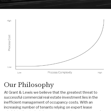
Our Philosophy
At Grant & Lewis we believe that the greatest threat to
successful commercial real estate investment lies in the
inefficient management of occupancy costs. With an
increasing number of tenants relying on expert lease