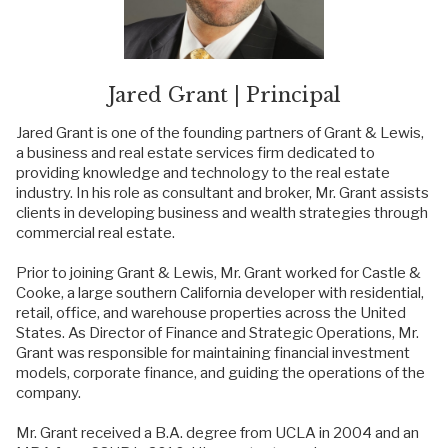
Jared Grant | Principal
Jared Grant is one of the founding partners of Grant & Lewis,
a business and real estate services firm dedicated to
providing knowledge and technology to the real estate
industry. In his role as consultant and broker, Mr. Grant assists
clients in developing business and wealth strategies through
commercial real estate.
Prior to joining Grant & Lewis, Mr. Grant worked for Castle &
Cooke, a large southern California developer with residential,
retail, office, and warehouse properties across the United
States. As Director of Finance and Strategic Operations, Mr.
Grant was responsible for maintaining financial investment
models, corporate finance, and guiding the operations of the
company.
Mr. Grant received a B.A. degree from UCLA in 2004 and an