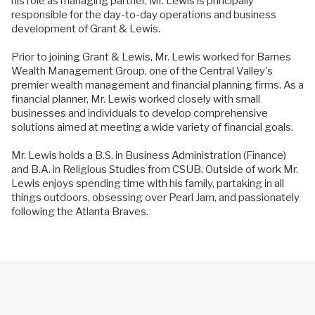
his role as managing partner, Mr. Lewis is principally
responsible for the day-to-day operations and business
development of Grant & Lewis.
Prior to joining Grant & Lewis, Mr. Lewis worked for Barnes
Wealth Management Group, one of the Central Valley's
premier wealth management and financial planning firms. As a
financial planner, Mr. Lewis worked closely with small
businesses and individuals to develop comprehensive
solutions aimed at meeting a wide variety of financial goals.
Mr. Lewis holds a B.S. in Business Administration (Finance)
and B.A. in Religious Studies from CSUB. Outside of work Mr.
Lewis enjoys spending time with his family, partaking in all
things outdoors, obsessing over Pearl Jam, and passionately
following the Atlanta Braves.